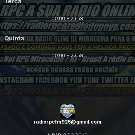
Terça
00:00 - 23:59
Quinta
00:00 - 23:59
radiorpcfm925@gmail.com