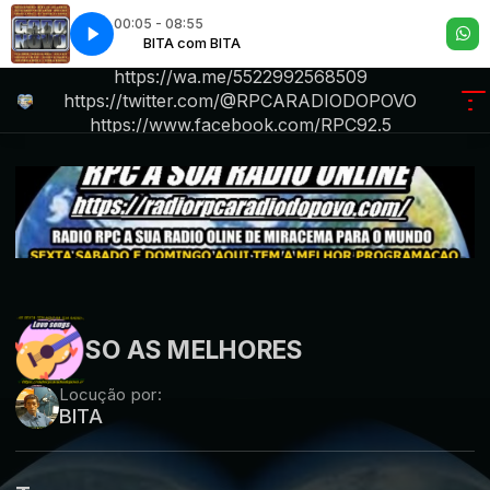
00:05 - 08:55
m BITA
 Fatal
Atração Fatal
BITA com BITA
R P C .A RADIO DO POVO iktok.com/@rpc6234
https://wa.me/5522992568509
https://twitter.com/@RPCARADIODOPOVO
https://www.facebook.com/RPC92.5
.https://radiorpcara
SO AS MELHORES
Locução por:
BITA